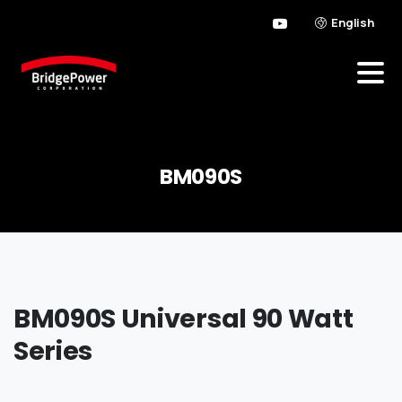
English
BM090S
BM090S Universal 90 Watt
Series