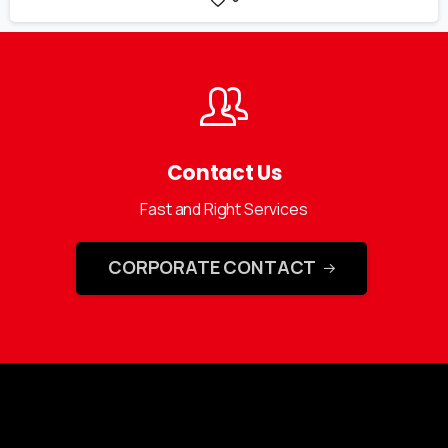
Contact Us
Fast and Right Services
CORPORATE CONTACT