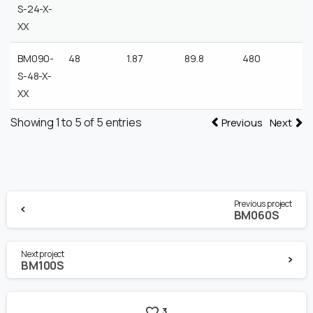
S-24-X-
XX
BM090-
48
1.87
89.8
480
S-48-X-
XX
Showing 1 to 5 of 5 entries
Previous
Next
Continue
Previous project
Reading
BM060S
Next project
BM100S
3