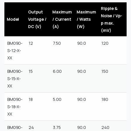
Ripple &
Output
Maximum
Maximum
Noise / Vp-
Model
Voltage /
/ Current
/ Watts
p max.
DC (V)
(A)
(W)
(mV)
BM090-
12
7.50
90.0
120
S-12-X-
XX
BM090-
15
6.00
90.0
150
S-15-X-
XX
BM090-
18
5.00
90.0
180
S-18-X-
XX
BM090-
24
3.75
90.0
240