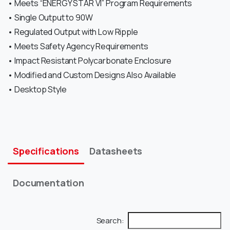
• Meets “ENERGY STAR VI” Program Requirements
• Single Output to 90W
• Regulated Output with Low Ripple
• Meets Safety Agency Requirements
• Impact Resistant Polycarbonate Enclosure
• Modified and Custom Designs Also Available
• Desktop Style
Specifications
Datasheets
Documentation
Search: