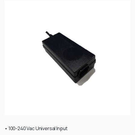
• 100-240 Vac Universal Input