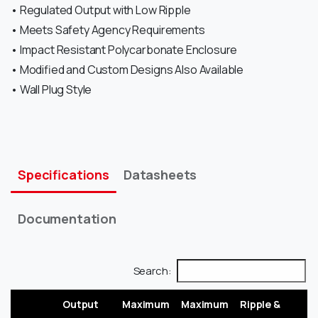
• Regulated Output with Low Ripple
• Meets Safety Agency Requirements
• Impact Resistant Polycarbonate Enclosure
• Modified and Custom Designs Also Available
• Wall Plug Style
Specifications
Datasheets
Documentation
Search:
Output
Maximum
Maximum
Ripple &