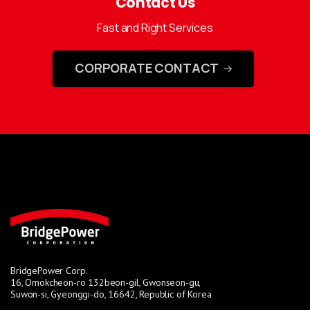
Contact Us
Fast and Right Services
CORPORATE CONTACT
BridgePower Corp.
16, Omokcheon-ro 132beon-gil, Gwonseon-gu,
Suwon-si, Gyeonggi-do, 16642, Republic of Korea