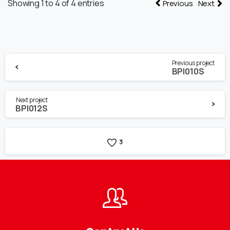
Showing 1 to 4 of 4 entries
Previous
Next
Continue
Previous project
Reading
BPI010S
Next project
BPI012S
3