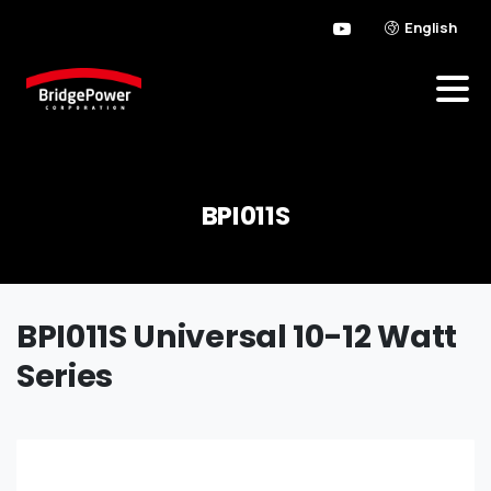
English
BPI011S
BPI011S Universal 10-12 Watt
Series