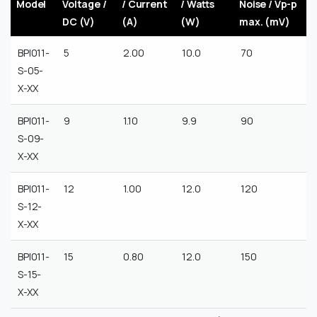
Model
Voltage /
/ Current
/ Watts
Noise / Vp-p
DC (V)
(A)
(W)
max. (mV)
BPI011-
5
2.00
10.0
70
S-05-
X-XX
BPI011-
9
1.10
9.9
90
S-09-
X-XX
BPI011-
12
1.00
12.0
120
S-12-
X-XX
BPI011-
15
0.80
12.0
150
S-15-
X-XX