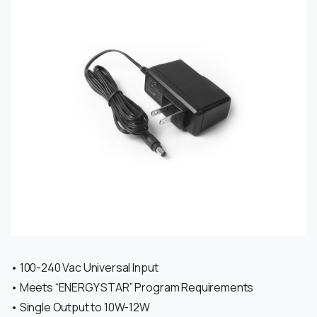
• 100-240 Vac Universal Input
• Meets “ENERGY STAR” Program Requirements
• Single Output to 10W-12W