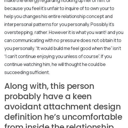
make the energy regarding hooking up her or him. or
because you feel it’s unfair to inquire of to own your to
help you changes his entire relationship concept and
interpersonal patterns for you personally.
Possibly it’s
overstepping, rather. However it is what you want! and you
can communicating with no pressure does not obtain it to
you personally. “It would build me feel good when the” isn’t
“I can’t continue enjoying you unless of course”. If you
continue watching him, he will thought he could be
succeeding sufficient.
Along with, this person
probably have a keen
avoidant attachment design
definition he’s uncomfortable
from inside the relationship