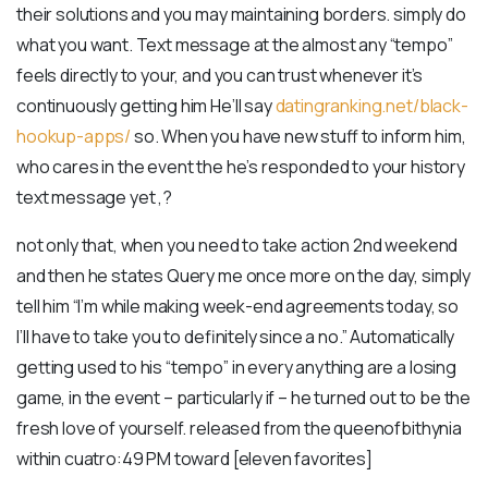
their solutions and you may maintaining borders. simply do
what you want. Text message at the almost any “tempo”
feels directly to your, and you can trust whenever it’s
continuously getting him He’ll say
datingranking.net/black-
hookup-apps/
so. When you have new stuff to inform him,
who cares in the event the he’s responded to your history
text message yet ,?
not only that, when you need to take action 2nd weekend
and then he states Query me once more on the day, simply
tell him “I’m while making week-end agreements today, so
I’ll have to take you to definitely since a no.” Automatically
getting used to his “tempo” in every anything are a losing
game, in the event – particularly if – he turned out to be the
fresh love of yourself. released from the queenofbithynia
within cuatro:49 PM toward [eleven favorites]