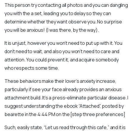
This person try contacting all photos and you can dangling
you with the a set, leading you to delay so they can
determine whether they want observe you. No surprise
you will be anxious! (I was there, by the way).
It is unjust, however you won’t need to put up with it. You
don’t need to wait, and also you won’t need to care and
attention. You could prevent it, and acquire somebody
who respects some time.
These behaviors make their lover’s anxiety increase,
particularly if see your face already provides an anxious
attachment build. It’s a press-eliminate particular disease. I
suggest understanding the ebook “Attached”. posted by
bearette in the 4:44 PM on the [step three preferences]
Such, easily state, “Let us read through this cafe,” and it is