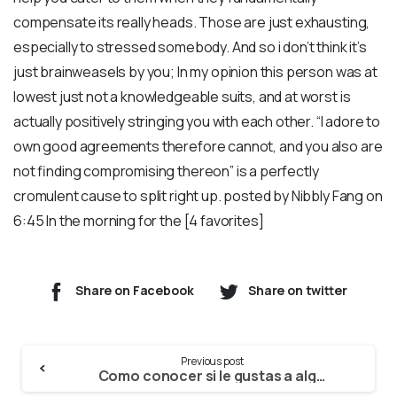
compensate its really heads. Those are just exhausting,
especially to stressed somebody. And so i don’t think it’s
just brainweasels by you; In my opinion this person was at
lowest just not a knowledgeable suits, and at worst is
actually positively stringing you with each other. “I adore to
own good agreements therefore cannot, and you also are
not finding compromising thereon” is a perfectly
cromulent cause to split right up. posted by Nibbly Fang on
6:45 In the morning for the [4 favorites]
Share on Facebook
Share on twitter
Continue
Previous post
Reading
Como conocer si le gustas a alguien que goza de pareja