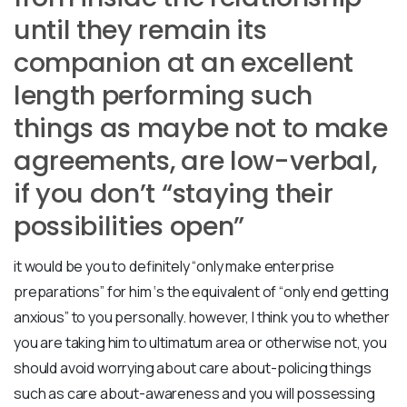
until they remain its
companion at an excellent
length performing such
things as maybe not to make
agreements, are low-verbal,
if you don’t “staying their
possibilities open”
it would be you to definitely “only make enterprise
preparations” for him ‘s the equivalent of “only end getting
anxious” to you personally. however, I think you to whether
you are taking him to ultimatum area or otherwise not, you
should avoid worrying about care about-policing things
such as care about-awareness and you will possessing