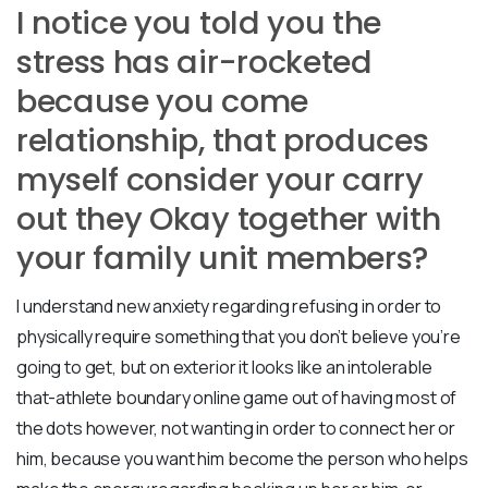
I notice you told you the
stress has air-rocketed
because you come
relationship, that produces
myself consider your carry
out they Okay together with
your family unit members?
I understand new anxiety regarding refusing in order to
physically require something that you don’t believe you’re
going to get, but on exterior it looks like an intolerable
that-athlete boundary online game out of having most of
the dots however, not wanting in order to connect her or
him, because you want him become the person who helps