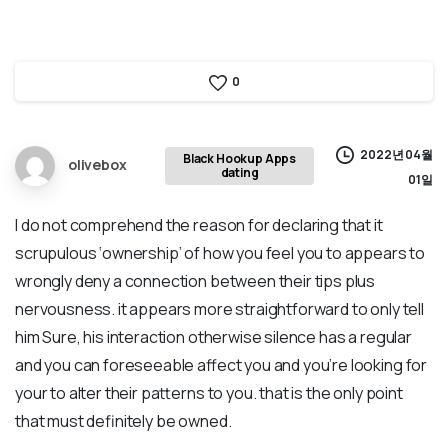
0
2022년 04월
Black Hookup Apps
olivebox
dating
01일
I do not comprehend the reason for declaring that it
scrupulous ‘ownership’ of how you feel you to appears to
wrongly deny a connection between their tips plus
nervousness. it appears more straightforward to only tell
him Sure, his interaction otherwise silence has a regular
and you can foreseeable affect you and you’re looking for
your to alter their patterns to you. that is the only point
that must definitely be owned.