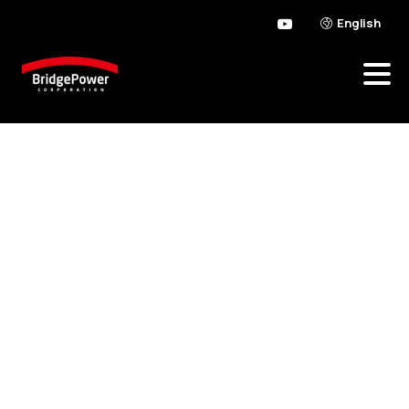
English
Possibly
it
feels
like
overstepping
so
you’re
able
to
translate
a
need
for
the
a
great
consult