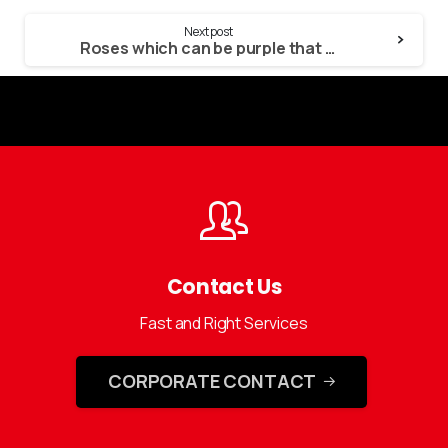
Next post
Roses which can be purple that have a purple tip imply friendship otherwise falling in love
Contact Us
Fast and Right Services
CORPORATE CONTACT