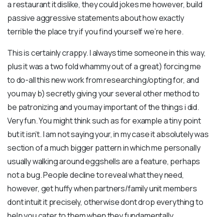
a restaurant it dislike, they could jokes me however, build
passive aggressive statements about how exactly
terrible the place try if you find yourself we’re here.
This is certainly crappy. I always time someone in this way,
plus it was a two fold whammy out of a great) forcing me
to do-all this new work from researching/opting for, and
you may b) secretly giving your several other method to
be patronizing and you may important of the things i did.
Very fun. You might think such as for example a tiny point
but it isn’t. I am not saying your, in my case it absolutely was
section of a much bigger pattern in which me personally
usually walking around eggshells are a feature, perhaps
not a bug. People decline to reveal what they need,
however, get huffy when partners/family unit members
dont intuit it precisely, otherwise dont drop everything to
help you cater to them when they fundamentally